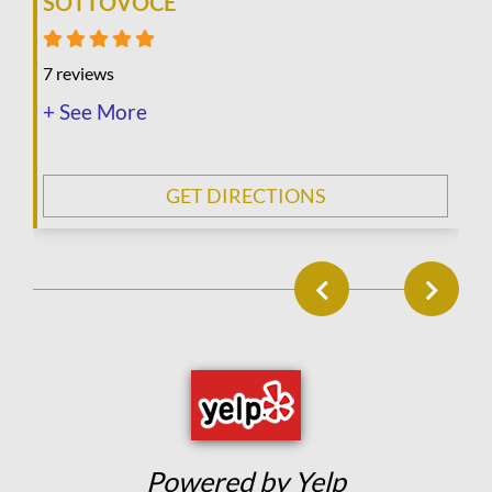
SOTTOVOCE
7 reviews
+ See More
GET DIRECTIONS
Powered by Yelp