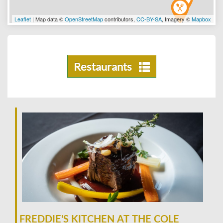
Leaflet
| Map data ©
OpenStreetMap
contributors,
CC-BY-SA
, Imagery ©
Mapbox
Restaurants
FREDDIE'S KITCHEN AT THE COLE