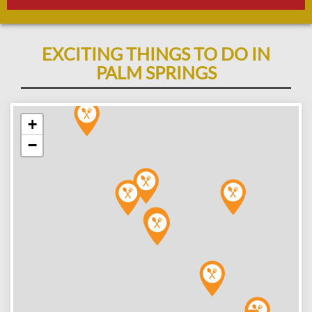
EXCITING THINGS TO DO IN
PALM SPRINGS
+
−