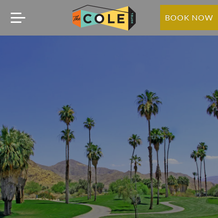
BOOK NOW