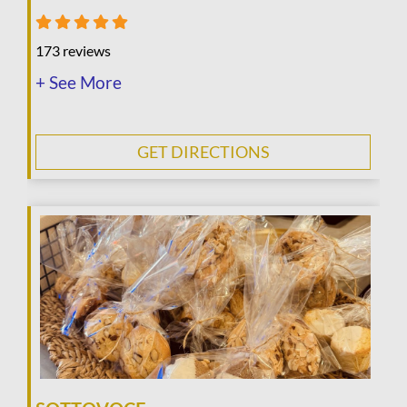
173 reviews
+ See More
GET DIRECTIONS