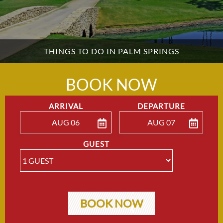
THINGS TO DO IN PALM SPRINGS
BOOK NOW
ARRIVAL
DEPARTURE
AUG 06
AUG 07
ENTER ARRIVAL
ENTER DEPARTU
GUEST
BOOK NOW