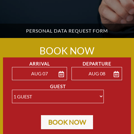
PERSONAL DATA REQUEST FORM
BOOK NOW
ARRIVAL
DEPARTURE
AUG 07
AUG 08
ENTER ARRIVAL
ENTER DEPARTU
GUEST
BOOK NOW