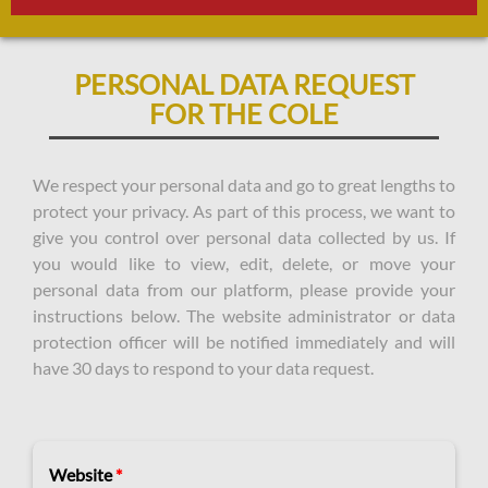
PERSONAL DATA REQUEST
FOR THE COLE
We respect your personal data and go to great lengths to
protect your privacy. As part of this process, we want to
give you control over personal data collected by us. If
you would like to view, edit, delete, or move your
personal data from our platform, please provide your
instructions below. The website administrator or data
protection officer will be notified immediately and will
have 30 days to respond to your data request.
Website
*