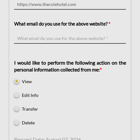
What email do you use for the above website?
*
I would like to perform the following action on the
personal information collected from me:
*
View
Edit Info
Transfer
Delete
Request Date:​ August 07, 2026