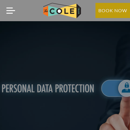
BOOK NOW