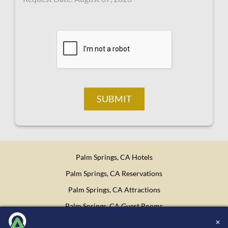
SUBMIT
Palm Springs, CA Hotels
Palm Springs, CA Reservations
Palm Springs, CA Attractions
Palm Springs, CA Guest Rooms
✕