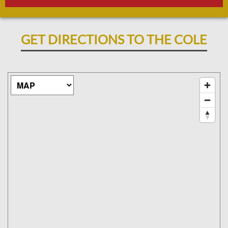
GET DIRECTIONS TO THE COLE