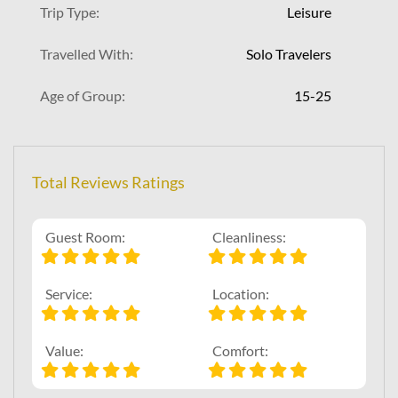
Trip Type:
Leisure
Travelled With:
Solo Travelers
Age of Group:
15-25
Total Reviews Ratings
Guest Room:
Cleanliness:
Service:
Location:
Value:
Comfort: