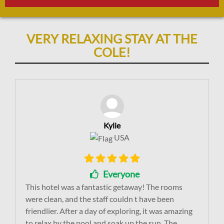
VERY RELAXING STAY AT THE
COLE!
Kylie
USA
Everyone
This hotel was a fantastic getaway! The rooms
were clean, and the staff couldn t have been
friendlier. After a day of exploring, it was amazing
to relax by the pool and soak up the sun. The