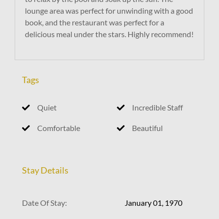
lounge area was perfect for unwinding with a good
book, and the restaurant was perfect for a
delicious meal under the stars. Highly recommend!
Tags
Quiet
Incredible Staff
Comfortable
Beautiful
Stay Details
Date Of Stay:
January 01, 1970