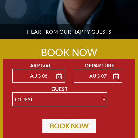
HEAR FROM OUR HAPPY GUESTS
BOOK NOW
ARRIVAL
DEPARTURE
AUG 06
AUG 07
ENTER ARRIVAL
ENTER DEPARTU
GUEST
BOOK NOW