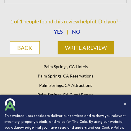
1
of
1
people found this review helpful. Did you? -
YES
|
NO
BACK
WRITE A REVIEW
Palm Springs, CA Hotels
Palm Springs, CA Reservations
Palm Springs, CA Attractions
Palm Springs, CA Guest Rooms
✕
Website Design, Development, and Digital Marketing
Powered
This website uses cookies to deliver our services and to show you relevant
by INNsight.
inventory, property details, and rates for The Cole. By using our website,
you acknowledge that you have read and understand our
Cookie Policy
,
Copyright © 2026 INNsight.com, Inc.