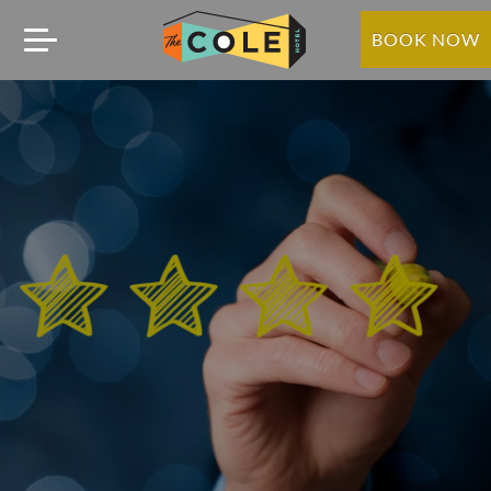
BOOK NOW