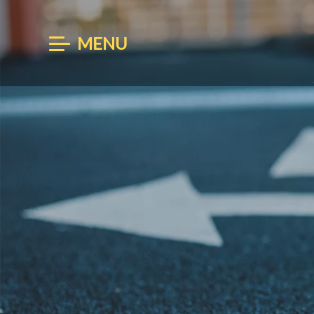
MENU
BOOK
ARRIVAL
AUG 07
AU
Enter Arrival