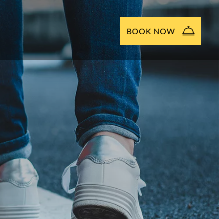
BOOK NOW
NOW