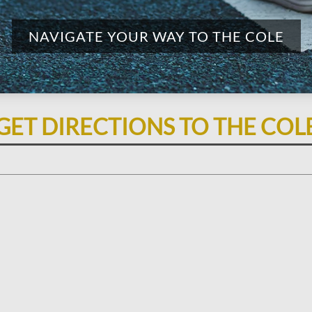
NAVIGATE YOUR WAY TO THE COLE
GET DIRECTIONS TO THE COL