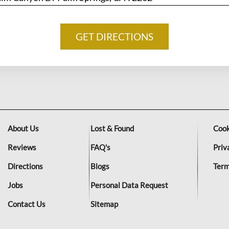
About Us
Lost & Found
Cook
Reviews
FAQ's
Priv
Directions
Blogs
Term
Jobs
Personal Data Request
Contact Us
Sitemap