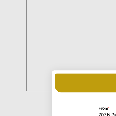
From
*