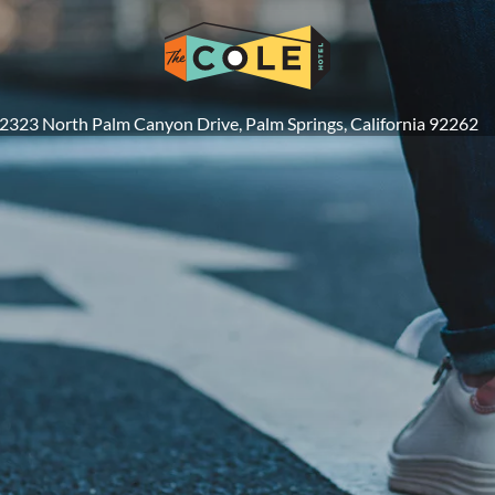
2323 North Palm Canyon Drive, Palm Springs, California 92262
 DIRECT & SAVE
DEPARTURE
GUEST
BOOK 
G 08
Enter Departure