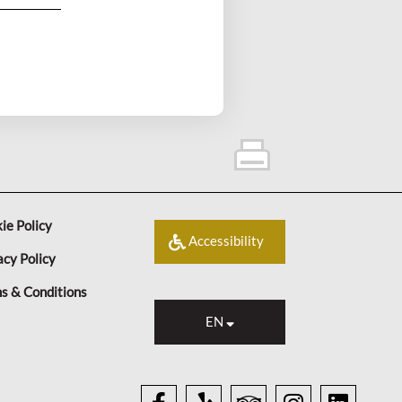
ie Policy
Accessibility
acy Policy
s & Conditions
EN