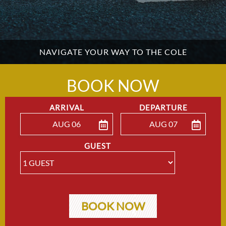
NAVIGATE YOUR WAY TO THE COLE
BOOK NOW
ARRIVAL
DEPARTURE
AUG 06
AUG 07
ENTER ARRIVAL
ENTER DEPARTU
GUEST
BOOK NOW