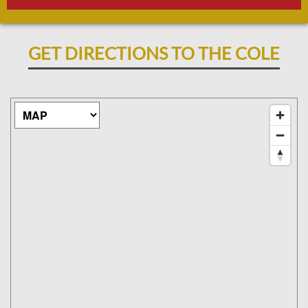
GET DIRECTIONS TO THE COLE