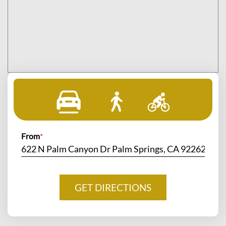
From
*