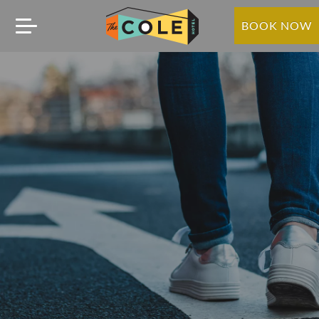
BOOK NOW