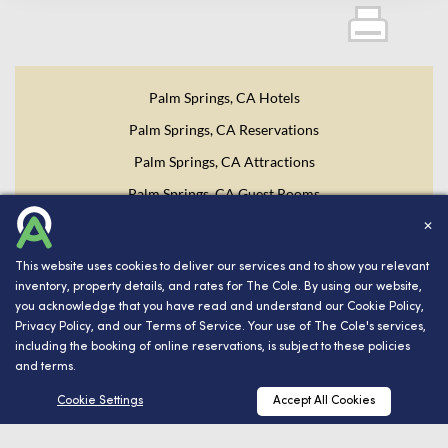
Palm Springs, CA Hotels
Palm Springs, CA Reservations
Palm Springs, CA Attractions
Palm Springs, CA Guest Rooms
✕
Website Design, Development, and Digital Marketing
Powered
This website uses cookies to deliver our services and to show you relevant
by INNsight.
inventory, property details, and rates for The Cole. By using our website,
you acknowledge that you have read and understand our
Cookie Policy
,
Copyright © 2026 INNsight.com, Inc.
Privacy Policy
, and our
Terms of Service
. Your use of The Cole's services,
including the booking of online reservations, is subject to these policies
and terms.
RESERVATIONS
Cookie Settings
Accept All Cookies