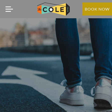
BOOK NOW