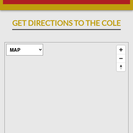
GET DIRECTIONS TO THE COLE