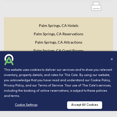
Palm Springs, CA Hotels
Palm Springs, CA Reservations
Palm Springs, CA Attractions
Palm Springs, CA Guest Rooms
✕
Website Design, Development, and Digital Marketing
Powered
by INNsight.
This website uses cookies to deliver our services and to show you relevant
inventory, property details, and rates for The Cole. By using our website,
you acknowledge that you have read and understand our
Cookie Policy
,
Copyright © 2026 INNsight.com, Inc.
Privacy Policy
, and our
Terms of Service
. Your use of The Cole's services,
including the booking of online reservations, is subject to these policies
and terms.
RESERVATIONS
Cookie Settings
Accept All Cookies