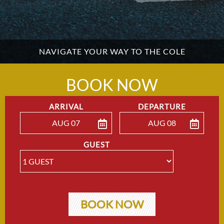
NAVIGATE YOUR WAY TO THE COLE
BOOK NOW
ARRIVAL
DEPARTURE
AUG 07
AUG 08
ENTER ARRIVAL
ENTER DEPARTU
GUEST
BOOK NOW