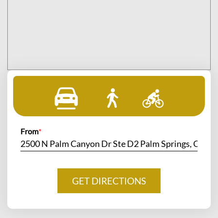
From
*