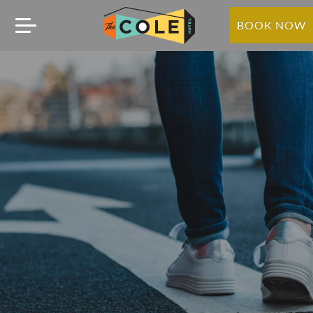
BOOK NOW