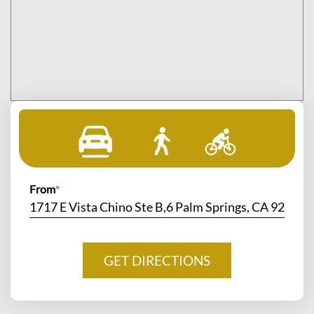
From
*