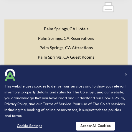
Palm Springs, CA Hotels
Palm Springs, CA Reservations
Palm Springs, CA Attractions
Palm Springs, CA Guest Rooms
Website Design, Development, and Digital Marketing
Powered
✕
by INNsight.
This website uses cookies to deliver our services and to show you relevant
Copyright © 2026 INNsight.com, Inc.
inventory, property details, and rates for The Cole. By using our website,
you acknowledge that you have read and understand our
Cookie Policy
,
Privacy Policy
, and our
Terms of Service
. Your use of The Cole's services,
including the booking of online reservations, is subject to these policies
and terms.
RESERVATIONS
Cookie Settings
Accept All Cookies