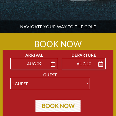
NAVIGATE YOUR WAY TO THE COLE
BOOK NOW
ARRIVAL
DEPARTURE
AUG 09
AUG 10
ENTER ARRIVAL
ENTER DEPARTU
GUEST
BOOK NOW