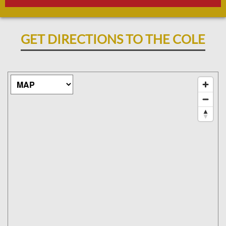
GET DIRECTIONS TO THE COLE