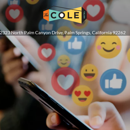
2323 North Palm Canyon Drive, Palm Springs, California 92262
 DIRECT & SAVE
DEPARTURE
GUEST
BOOK 
G 07
Enter Departure