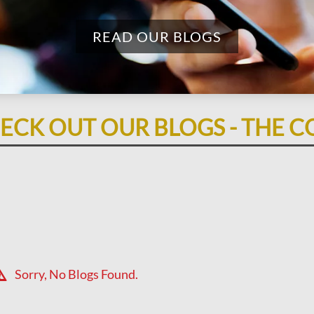
READ OUR BLOGS
ECK OUT OUR BLOGS - THE C
Sorry, No Blogs Found.