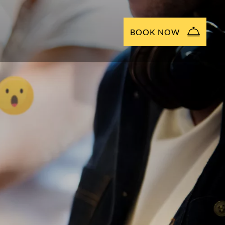
BOOK NOW
NOW