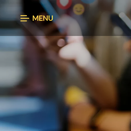
MENU
BOOK
ARRIVAL
AUG 06
AU
Enter Arrival