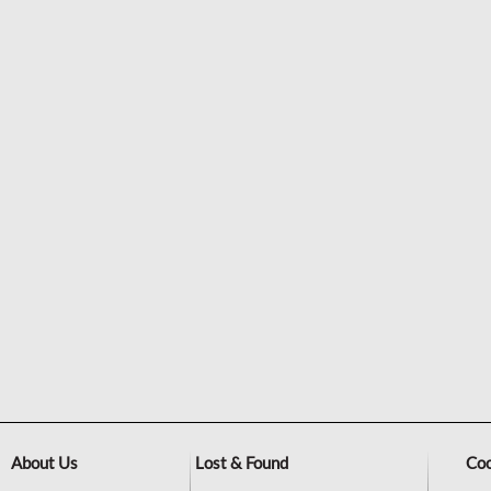
About Us
Lost & Found
Coo