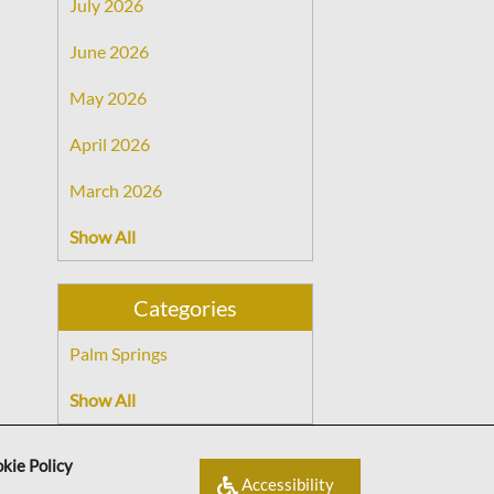
July 2026
June 2026
May 2026
April 2026
March 2026
Show All
Categories
Palm Springs
Show All
kie Policy
Accessibility