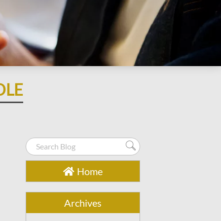
OLE
Home
Archives